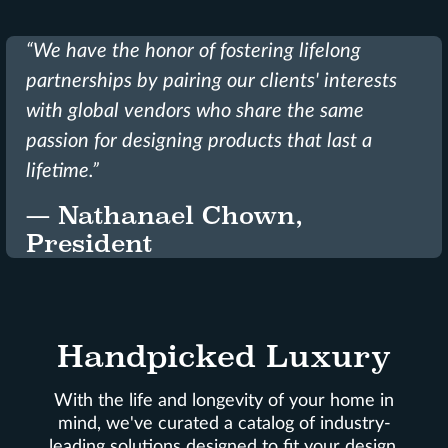
“We have the honor of fostering lifelong
partnerships by pairing our clients' interests
with global vendors who share the same
passion for designing products that last a
lifetime.”
— Nathanael Chown,
President
Handpicked Luxury
With the life and longevity of your home in
mind, we've curated a catalog of industry-
leading solutions designed to fit your design,