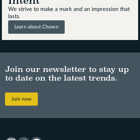
Intent
We strive to make a mark and an impression that
lasts.
Learn about Chown
Join our newsletter to stay up
to date on the latest trends.
Join now