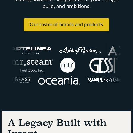
build, and ambitions.
Our roster of brands and products
A Legacy Built with