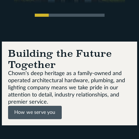
Building the Future
Together
Chown’s deep heritage as a family-owned and
operated architectural hardware, plumbing, and
lighting company means we take pride in our
attention to detail, industry relationships, and
premier service.
How we serve you