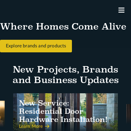
M
Where Homes Come Alive
Explore brands and products
New Projects, Brands
and Business Updates
New Service:
Residential Door
Hardware Installation!