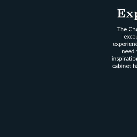
Ex
The Cho
exce
experienc
need 
inspiratio
cabinet h