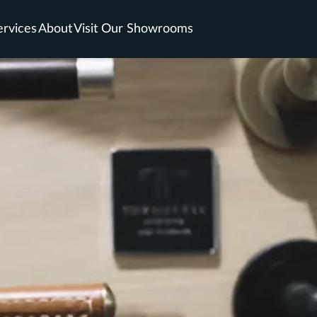
ervices
About
Visit Our Showrooms