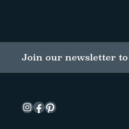
Join our newsletter to 