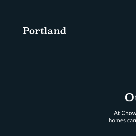
Portland
O
At Chown
homes carr