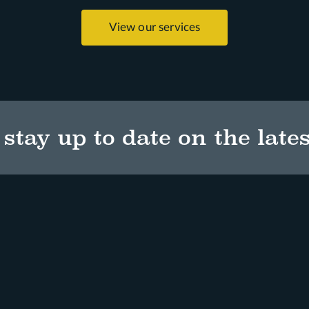
View our services
stay up to date on the lates