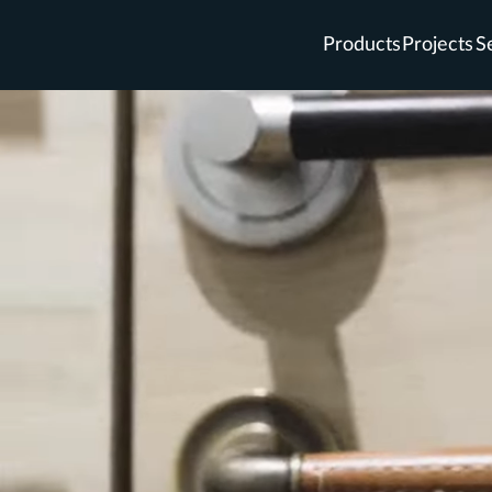
Products
Projects
S