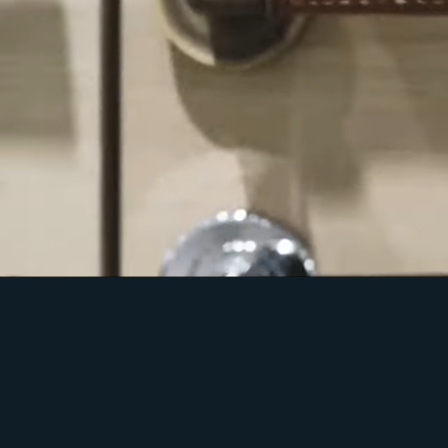
Welcome Home