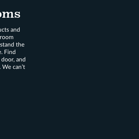
oms
ucts and
wroom
rstand the
. Find
, door, and
. We can’t