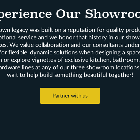
perience Our Showro
wn legacy was built on a reputation for quality prod
ptional service and we honor that history in our sho
es. We value collaboration and our consultants unde
for flexible, dynamic solutions when designing a space
n or explore vignettes of exclusive kitchen, bathroom
ardware lines at any of our three showroom locations
wait to help build something beautiful together!
Partner with us