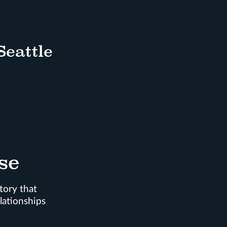
Seattle
se
tory that
lationships