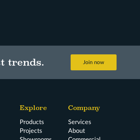
t trends.
Join now
Explore
Company
Products
Services
Projects
About
Showrooms
Commercial