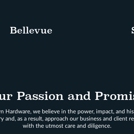
Bellevue
ur Passion and Promi
 Hardware, we believe in the power, impact, and his
y and, as a result, approach our business and client re
with the utmost care and diligence.