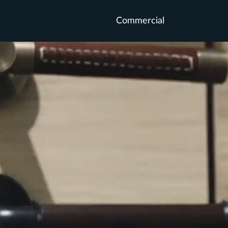
Commercial