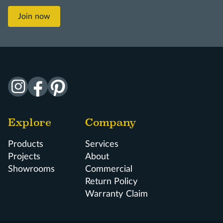
Join now
Explore
Company
Products
Services
Projects
About
Showrooms
Commercial
Return Policy
Warranty Claim