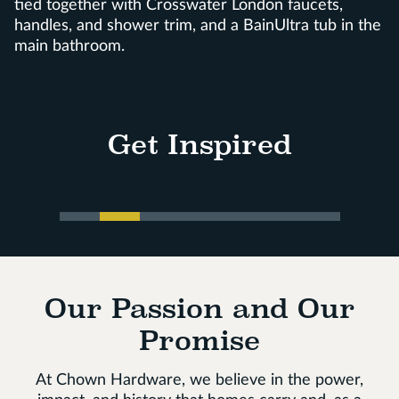
tied together with Crosswater London faucets,
handles, and shower trim, and a BainUltra tub in the
main bathroom.
Get Inspired
Our Passion and Our
Promise
At Chown Hardware, we believe in the power,