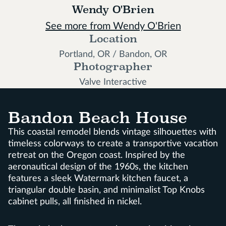
Wendy O'Brien
See more from Wendy O'Brien
Location
Portland, OR / Bandon, OR
Photographer
Valve Interactive
Bandon Beach House
This coastal remodel blends vintage silhouettes with
timeless colorways to create a transportive vacation
retreat on the Oregon coast. Inspired by the
aeronautical design of the 1960s, the kitchen
features a sleek Watermark kitchen faucet, a
triangular double basin, and minimalist Top Knobs
cabinet pulls, all finished in nickel.