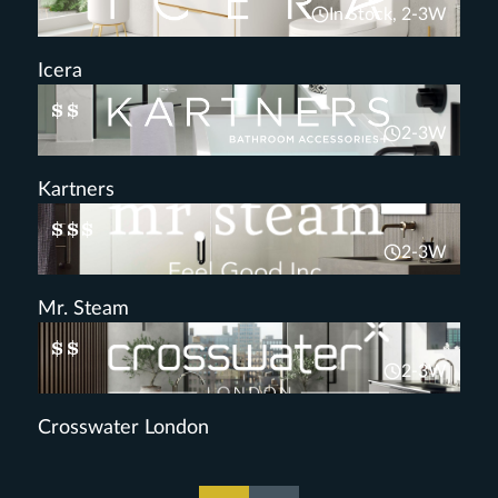
In Stock, 2-3W
Icera
$$
2-3W
Kartners
$$$
2-3W
Mr. Steam
$$
2-3W
Crosswater London