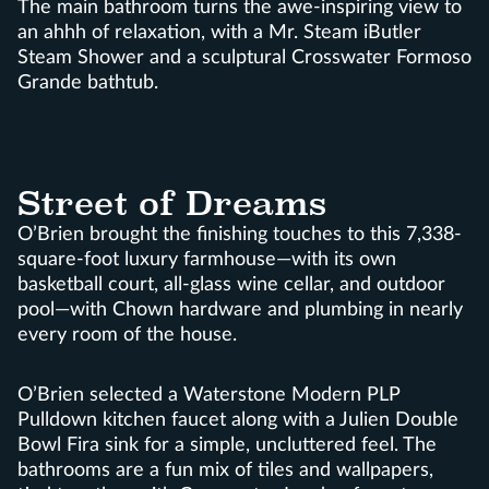
The main bathroom turns the awe-inspiring view to
an ahhh of relaxation, with a Mr. Steam iButler
Steam Shower and a sculptural Crosswater Formoso
Grande bathtub.
Street of Dreams
O’Brien brought the finishing touches to this 7,338-
square-foot luxury farmhouse—with its own
basketball court, all-glass wine cellar, and outdoor
pool—with Chown hardware and plumbing in nearly
every room of the house.
O’Brien selected a Waterstone Modern PLP
Pulldown kitchen faucet along with a Julien Double
Bowl Fira sink for a simple, uncluttered feel. The
bathrooms are a fun mix of tiles and wallpapers,