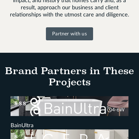
impact, and history that homes carry and, as a
result, approach our business and client
relationships with the utmost care and diligence.
Partner with us
Brand Partners in These
Projects
$$$
4-6W
BainUltra
$