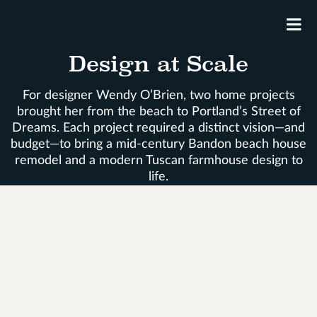
M
Design at Scale
For designer Wendy O’Brien, two home projects
brought her from the beach to Portland’s Street of
Dreams. Each project required a distinct vision—and
budget—to bring a mid-century Bandon beach house
remodel and a modern Tuscan farmhouse design to
life.