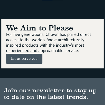
We Aim to Please
For five generations, Chown has paired direct
access to the world’s finest architecturally-
inspired products with the industry’s most
experienced and approachable service.
Let us serve you
Join our newsletter to stay up
to date on the latest trends.